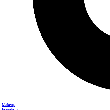
Makeup
Foundation