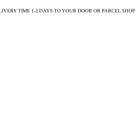
ELIVERY TIME 1-2 DAYS TO YOUR DOOR OR PARCEL SHOP