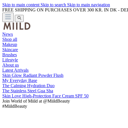
Skip to main content
Skip to search
Skip to main navigation
FREE SHIPPING ON PURCHASES OVER 300 KR. IN DK - D
News
Shop all
Makeup
Skincare
Brushes
Lifestyle
About us
Latest Arrivals
Skin Glow Radiant Powder Flush
My Everyday Base
The Calming Hydration Duo
The Stainless Steel Gua Sha
Skin Love High-Protection Face Cream SPF 50
Join
World of Miild
at @MiildBeauty
#MiildBeauty