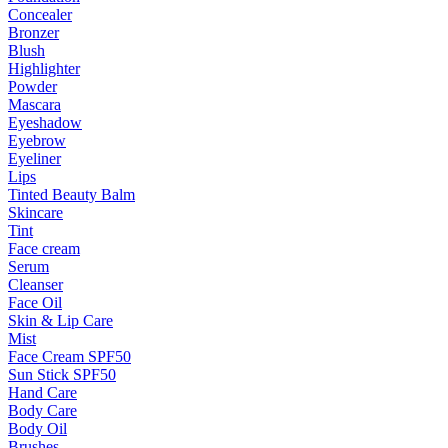
Concealer
Bronzer
Blush
Highlighter
Powder
Mascara
Eyeshadow
Eyebrow
Eyeliner
Lips
Tinted Beauty Balm
Skincare
Tint
Face cream
Serum
Cleanser
Face Oil
Skin & Lip Care
Mist
Face Cream SPF50
Sun Stick SPF50
Hand Care
Body Care
Body Oil
Brushes