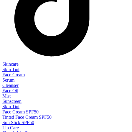
Skincare
Skin Tint
Face Cream
Serum
Cleanser
Face Oil
Mist
Sunscreen
Skin Tint
Face Cream SPF50
Tinted Face Cream SPF50
Sun Stick SPF50
Lip Care