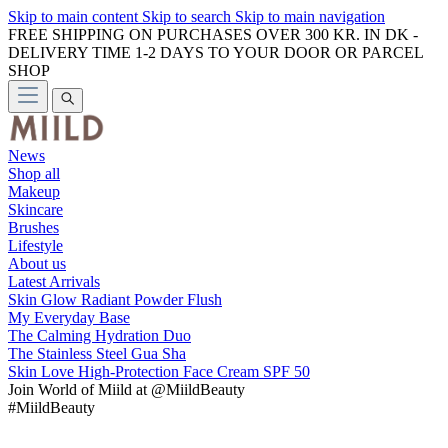
Skip to main content
Skip to search
Skip to main navigation
FREE SHIPPING ON PURCHASES OVER 300 KR. IN DK -
DELIVERY TIME 1-2 DAYS TO YOUR DOOR OR PARCEL
SHOP
News
Shop all
Makeup
Skincare
Brushes
Lifestyle
About us
Latest Arrivals
Skin Glow Radiant Powder Flush
My Everyday Base
The Calming Hydration Duo
The Stainless Steel Gua Sha
Skin Love High-Protection Face Cream SPF 50
Join
World of Miild
at @MiildBeauty
#MiildBeauty