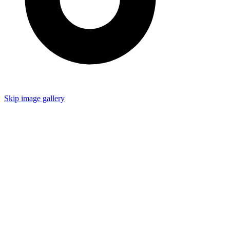
Skip image gallery