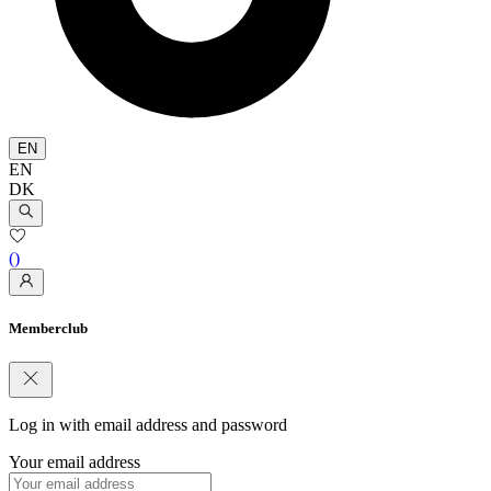
EN
EN
DK
(
)
Memberclub
Log in with email address and password
Your email address