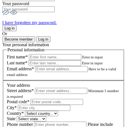
Your password
I have forgotten my password.
Log in
Or
Become member
Log in
Your personal information
Personal information
First name*
Error in input
Last name*
Error in input
Email address*
Have to be a valid
email address
Your address
Street address*
Minimum 1 number
is required
Postal code
*
City*
Country*
State
Phone number
Please include