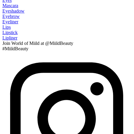
Eyes
Mascara
Eyeshadow
Eyebrow
Eyeliner
Lips
Lipstick
Lipliner
Join
World of Miild
at @MiildBeauty
#MiildBeauty