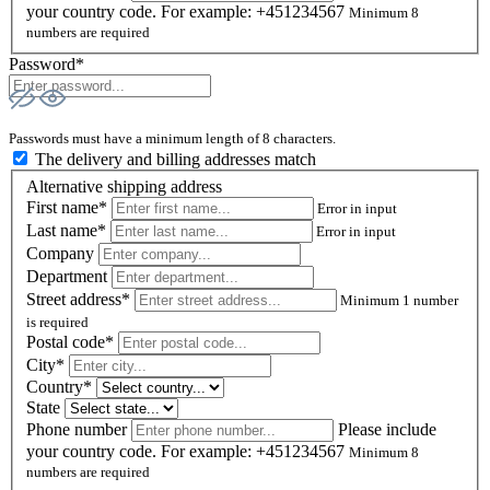
your country code. For example: +451234567
Minimum 8
numbers are required
Password*
Passwords must have a minimum length of 8 characters.
The delivery and billing addresses match
Alternative shipping address
First name*
Error in input
Last name*
Error in input
Company
Department
Street address*
Minimum 1 number
is required
Postal code
*
City*
Country*
State
Phone number
Please include
your country code. For example: +451234567
Minimum 8
numbers are required