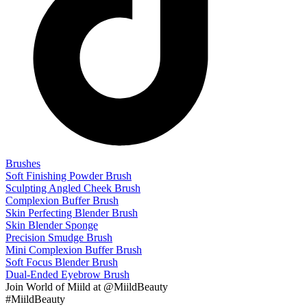
Brushes
Soft Finishing Powder Brush
Sculpting Angled Cheek Brush
Complexion Buffer Brush
Skin Perfecting Blender Brush
Skin Blender Sponge
Precision Smudge Brush
Mini Complexion Buffer Brush
Soft Focus Blender Brush
Dual-Ended Eyebrow Brush
Join
World of Miild
at @MiildBeauty
#MiildBeauty