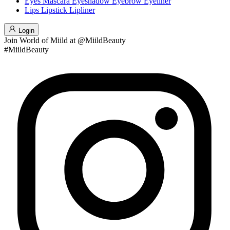
Eyes
Mascara
Eyeshadow
Eyebrow
Eyeliner
Lips
Lipstick
Lipliner
Login
Join
World of Miild
at @MiildBeauty
#MiildBeauty