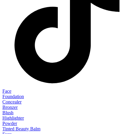
Face
Foundation
Concealer
Bronzer
Blush
Highlighter
Powder
Tinted Beauty Balm