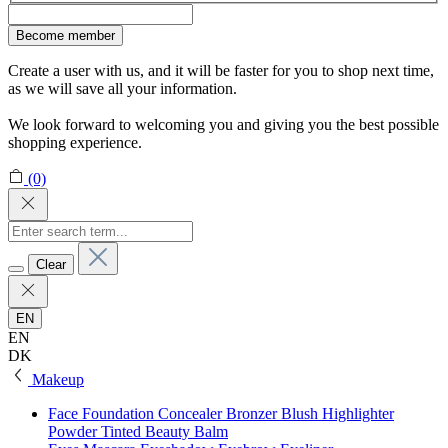
Become member
Create a user with us, and it will be faster for you to shop next time,
as we will save all your information.
We look forward to welcoming you and giving you the best possible
shopping experience.
(0)
Clear
EN
EN
DK
Makeup
Face
Foundation
Concealer
Bronzer
Blush
Highlighter
Powder
Tinted Beauty Balm