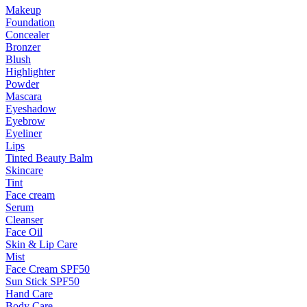
Makeup
Foundation
Concealer
Bronzer
Blush
Highlighter
Powder
Mascara
Eyeshadow
Eyebrow
Eyeliner
Lips
Tinted Beauty Balm
Skincare
Tint
Face cream
Serum
Cleanser
Face Oil
Skin & Lip Care
Mist
Face Cream SPF50
Sun Stick SPF50
Hand Care
Body Care