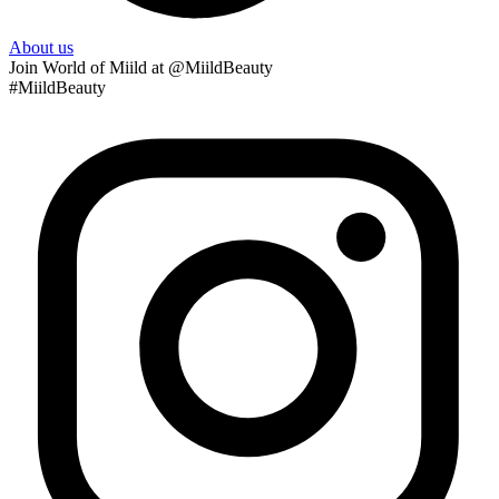
About us
Join
World of Miild
at @MiildBeauty
#MiildBeauty