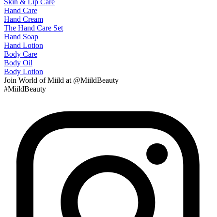
Skin & Lip Care
Hand Care
Hand Cream
The Hand Care Set
Hand Soap
Hand Lotion
Body Care
Body Oil
Body Lotion
Join
World of Miild
at @MiildBeauty
#MiildBeauty