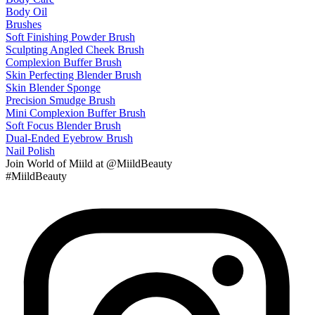
Body Oil
Brushes
Soft Finishing Powder Brush
Sculpting Angled Cheek Brush
Complexion Buffer Brush
Skin Perfecting Blender Brush
Skin Blender Sponge
Precision Smudge Brush
Mini Complexion Buffer Brush
Soft Focus Blender Brush
Dual-Ended Eyebrow Brush
Nail Polish
Join
World of Miild
at @MiildBeauty
#MiildBeauty