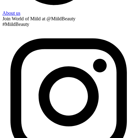
About us
Join
World of Miild
at @MiildBeauty
#MiildBeauty