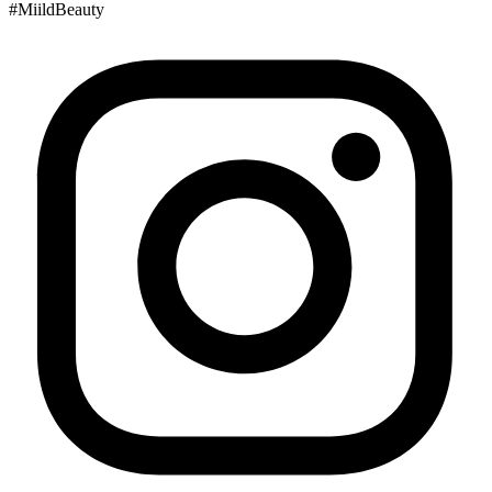
#MiildBeauty