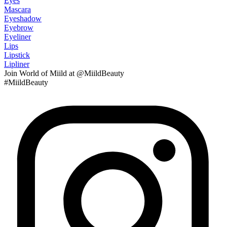
Eyes
Mascara
Eyeshadow
Eyebrow
Eyeliner
Lips
Lipstick
Lipliner
Join
World of Miild
at @MiildBeauty
#MiildBeauty