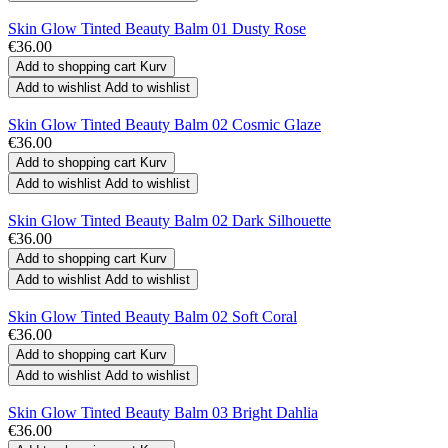
Skin Glow Tinted Beauty Balm 01 Dusty Rose
€36.00
Add to shopping cart
Kurv
Add to wishlist
Add to wishlist
Skin Glow Tinted Beauty Balm 02 Cosmic Glaze
€36.00
Add to shopping cart
Kurv
Add to wishlist
Add to wishlist
Skin Glow Tinted Beauty Balm 02 Dark Silhouette
€36.00
Add to shopping cart
Kurv
Add to wishlist
Add to wishlist
Skin Glow Tinted Beauty Balm 02 Soft Coral
€36.00
Add to shopping cart
Kurv
Add to wishlist
Add to wishlist
Skin Glow Tinted Beauty Balm 03 Bright Dahlia
€36.00