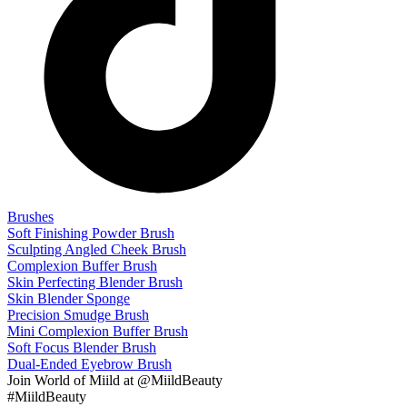
Brushes
Soft Finishing Powder Brush
Sculpting Angled Cheek Brush
Complexion Buffer Brush
Skin Perfecting Blender Brush
Skin Blender Sponge
Precision Smudge Brush
Mini Complexion Buffer Brush
Soft Focus Blender Brush
Dual-Ended Eyebrow Brush
Join
World of Miild
at @MiildBeauty
#MiildBeauty