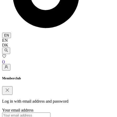
EN
EN
DK
(
)
Memberclub
Log in with email address and password
Your email address