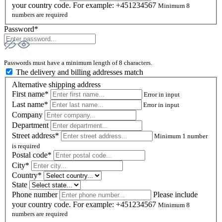
your country code. For example: +451234567
Minimum 8
numbers are required
Password*
Passwords must have a minimum length of 8 characters.
The delivery and billing addresses match
Alternative shipping address
First name*
Error in input
Last name*
Error in input
Company
Department
Street address*
Minimum 1 number
is required
Postal code
*
City*
Country*
State
Phone number
Please include
your country code. For example: +451234567
Minimum 8
numbers are required