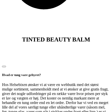
TINTED BEAUTY BALM
Hvad er tung vare gebyret?
Hos Helsebixen ønsker vi at være en webbutik med det størst
mulige sortiment, sammenholdt med at vi ønsker at give gratis fragt,
giver det nogle udfordringer på en række varer hvor prisen per styk
er lav og vægten er høj. Det koster os nemlig markant mere at
behandle en tung ordre end en let ordre. Derfor har vi ved en meget
lille del af vores særligt tunge eller uhåndterlige varer (såsom mel,
frø, tunge glas, varer som går i stykker under fragt eller lign.) er vi