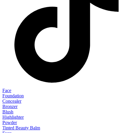
Face
Foundation
Concealer
Bronzer
Blush
Highlighter
Powder
Tinted Beauty Balm