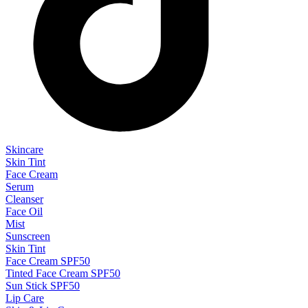
Skincare
Skin Tint
Face Cream
Serum
Cleanser
Face Oil
Mist
Sunscreen
Skin Tint
Face Cream SPF50
Tinted Face Cream SPF50
Sun Stick SPF50
Lip Care