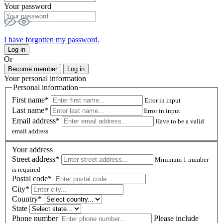
Your password
I have forgotten my password.
Log in
Or
Become member
Log in
Your personal information
Personal information
First name*
Error in input
Last name*
Error in input
Email address*
Have to be a valid
email address
Your address
Street address*
Minimum 1 number
is required
Postal code
*
City*
Country*
State
Phone number
Please include