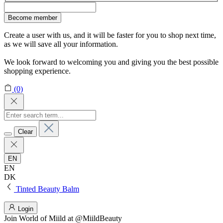
Become member
Create a user with us, and it will be faster for you to shop next time,
as we will save all your information.
We look forward to welcoming you and giving you the best possible
shopping experience.
(0)
Clear
EN
EN
DK
Tinted Beauty Balm
Login
Join
World of Miild
at @MiildBeauty