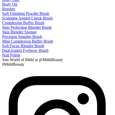
Body Oil
Brushes
Soft Finishing Powder Brush
Sculpting Angled Cheek Brush
Complexion Buffer Brush
Skin Perfecting Blender Brush
Skin Blender Sponge
Precision Smudge Brush
Mini Complexion Buffer Brush
Soft Focus Blender Brush
Dual-Ended Eyebrow Brush
Nail Polish
Join
World of Miild
at @MiildBeauty
#MiildBeauty