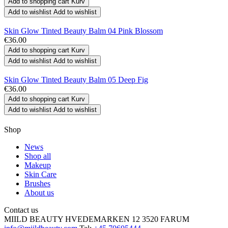
Add to shopping cart
Kurv
Add to wishlist
Add to wishlist
Skin Glow Tinted Beauty Balm 04 Pink Blossom
€36.00
Add to shopping cart
Kurv
Add to wishlist
Add to wishlist
Skin Glow Tinted Beauty Balm 05 Deep Fig
€36.00
Add to shopping cart
Kurv
Add to wishlist
Add to wishlist
Shop
News
Shop all
Makeup
Skin Care
Brushes
About us
Contact us
MIILD BEAUTY
HVEDEMARKEN 12
3520 FARUM