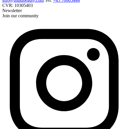
info@miildbeauty.com
Tel:
+45 70605444
CVR: 10305403
Newsletter
Join our community