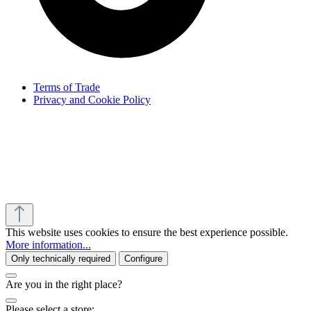
Terms of Trade
Privacy and Cookie Policy
This website uses cookies to ensure the best experience possible.
More information...
Only technically required
Configure
Are you in the right place?
Please select a store: