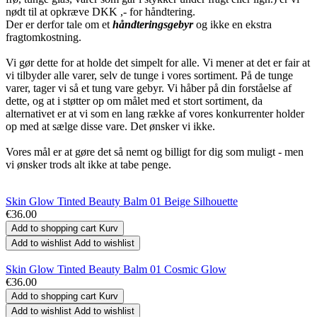
nødt til at opkræve DKK ,- for håndtering.
Der er derfor tale om et
håndteringsgebyr
og ikke en ekstra
fragtomkostning.
Vi gør dette for at holde det simpelt for alle. Vi mener at det er fair at
vi tilbyder alle varer, selv de tunge i vores sortiment. På de tunge
varer, tager vi så et tung vare gebyr. Vi håber på din forståelse af
dette, og at i støtter op om målet med et stort sortiment, da
alternativet er at vi som en lang række af vores konkurrenter holder
op med at sælge disse vare. Det ønsker vi ikke.
Vores mål er at gøre det så nemt og billigt for dig som muligt - men
vi ønsker trods alt ikke at tabe penge.
Skin Glow Tinted Beauty Balm 01 Beige Silhouette
€36.00
Add to shopping cart
Kurv
Add to wishlist
Add to wishlist
Skin Glow Tinted Beauty Balm 01 Cosmic Glow
€36.00
Add to shopping cart
Kurv
Add to wishlist
Add to wishlist