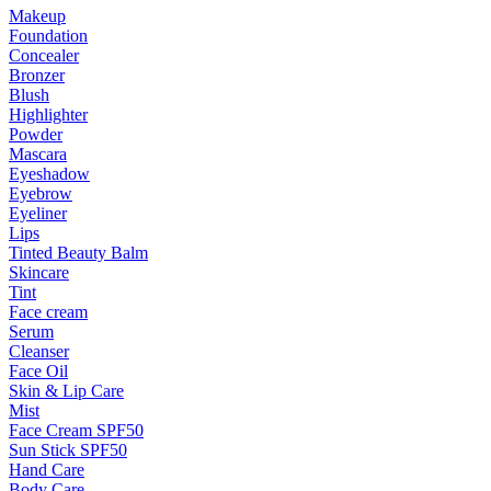
Makeup
Foundation
Concealer
Bronzer
Blush
Highlighter
Powder
Mascara
Eyeshadow
Eyebrow
Eyeliner
Lips
Tinted Beauty Balm
Skincare
Tint
Face cream
Serum
Cleanser
Face Oil
Skin & Lip Care
Mist
Face Cream SPF50
Sun Stick SPF50
Hand Care
Body Care