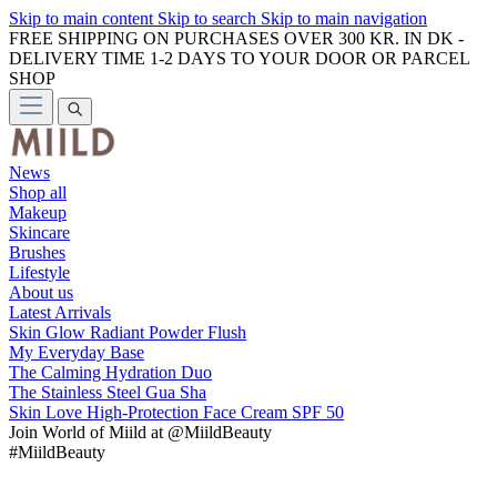
Skip to main content
Skip to search
Skip to main navigation
FREE SHIPPING ON PURCHASES OVER 300 KR. IN DK -
DELIVERY TIME 1-2 DAYS TO YOUR DOOR OR PARCEL
SHOP
News
Shop all
Makeup
Skincare
Brushes
Lifestyle
About us
Latest Arrivals
Skin Glow Radiant Powder Flush
My Everyday Base
The Calming Hydration Duo
The Stainless Steel Gua Sha
Skin Love High-Protection Face Cream SPF 50
Join
World of Miild
at @MiildBeauty
#MiildBeauty