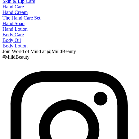
Skin & Lip Care
Hand Care
Hand Cream
The Hand Care Set
Hand Soap
Hand Lotion
Body Care
Body Oil
Body Lotion
Join
World of Miild
at @MiildBeauty
#MiildBeauty