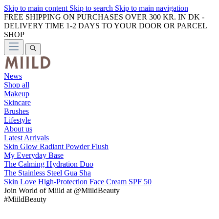
Skip to main content
Skip to search
Skip to main navigation
FREE SHIPPING ON PURCHASES OVER 300 KR. IN DK -
DELIVERY TIME 1-2 DAYS TO YOUR DOOR OR PARCEL
SHOP
News
Shop all
Makeup
Skincare
Brushes
Lifestyle
About us
Latest Arrivals
Skin Glow Radiant Powder Flush
My Everyday Base
The Calming Hydration Duo
The Stainless Steel Gua Sha
Skin Love High-Protection Face Cream SPF 50
Join
World of Miild
at @MiildBeauty
#MiildBeauty