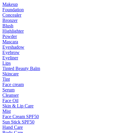
Makeup
Foundation
Concealer
Bronzer
Blush
Highlighter
Powder
Mascara
Eyeshadow
Eyebrow
Eyeliner
Lips
Tinted Beauty Balm
Skincare
Tint
Face cream
Serum
Cleanser
Face Oil
Skin & Lip Care
Mist
Face Cream SPF50
Sun Stick SPF50
Hand Care
Body Care