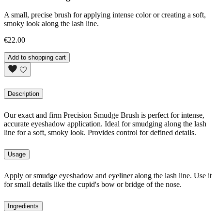
A small, precise brush for applying intense color or creating a soft,
smoky look along the lash line.
€22.00
Add to shopping cart
Description
Our exact and firm Precision Smudge Brush is perfect for intense,
accurate eyeshadow application. Ideal for smudging along the lash
line for a soft, smoky look. Provides control for defined details.
Usage
Apply or smudge eyeshadow and eyeliner along the lash line. Use it
for small details like the cupid's bow or bridge of the nose.
Ingredients