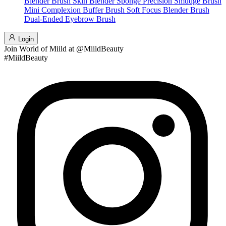
Blender Brush
Skin Blender Sponge
Precision Smudge Brush
Mini Complexion Buffer Brush
Soft Focus Blender Brush
Dual-Ended Eyebrow Brush
Login
Join
World of Miild
at @MiildBeauty
#MiildBeauty