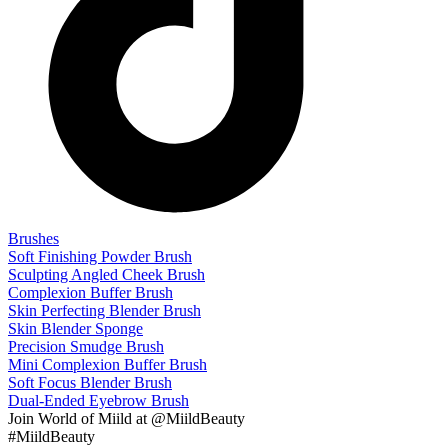
Brushes
Soft Finishing Powder Brush
Sculpting Angled Cheek Brush
Complexion Buffer Brush
Skin Perfecting Blender Brush
Skin Blender Sponge
Precision Smudge Brush
Mini Complexion Buffer Brush
Soft Focus Blender Brush
Dual-Ended Eyebrow Brush
Join
World of Miild
at @MiildBeauty
#MiildBeauty