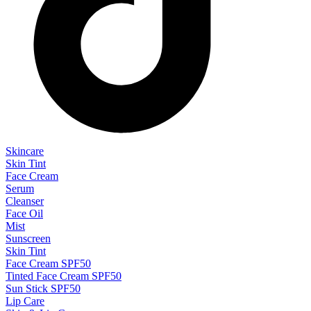
Skincare
Skin Tint
Face Cream
Serum
Cleanser
Face Oil
Mist
Sunscreen
Skin Tint
Face Cream SPF50
Tinted Face Cream SPF50
Sun Stick SPF50
Lip Care