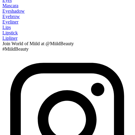
Eyes
Mascara
Eyeshadow
Eyebrow
Eyeliner
Lips
Lipstick
Lipliner
Join
World of Miild
at @MiildBeauty
#MiildBeauty