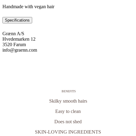
Handmade with vegan hair
Specifications
Grænn A/S
Hvedemarken 12
3520 Farum
info@graenn.com
BENEFITS
Skilky smooth hairs
Easy to clean
Does not shed
SKIN-LOVING INGREDIENTS