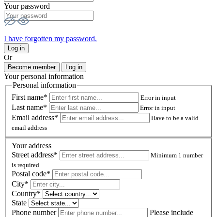
Your password
I have forgotten my password.
Log in
Or
Become member
Log in
Your personal information
Personal information
First name*
Error in input
Last name*
Error in input
Email address*
Have to be a valid
email address
Your address
Street address*
Minimum 1 number
is required
Postal code
*
City*
Country*
State
Phone number
Please include