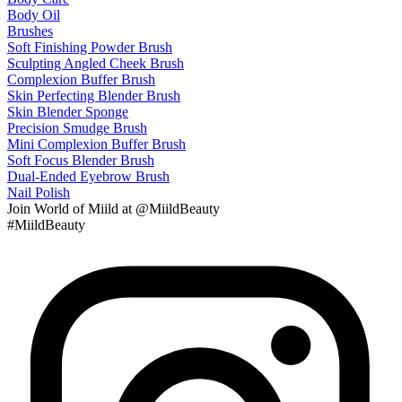
Body Oil
Brushes
Soft Finishing Powder Brush
Sculpting Angled Cheek Brush
Complexion Buffer Brush
Skin Perfecting Blender Brush
Skin Blender Sponge
Precision Smudge Brush
Mini Complexion Buffer Brush
Soft Focus Blender Brush
Dual-Ended Eyebrow Brush
Nail Polish
Join
World of Miild
at @MiildBeauty
#MiildBeauty