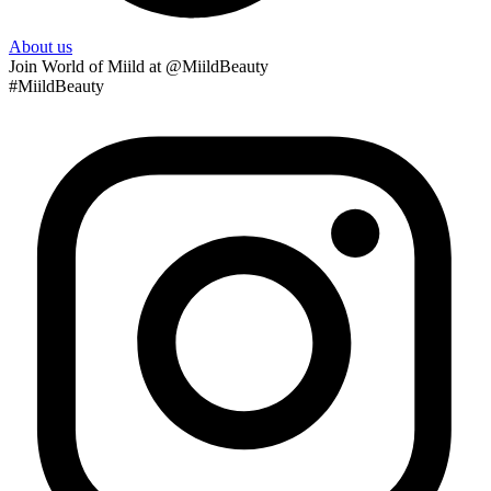
About us
Join
World of Miild
at @MiildBeauty
#MiildBeauty