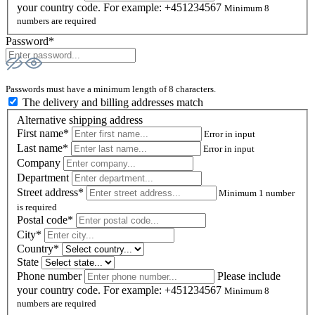
your country code. For example: +451234567
Minimum 8
numbers are required
Password*
Passwords must have a minimum length of 8 characters.
The delivery and billing addresses match
Alternative shipping address
First name*
Error in input
Last name*
Error in input
Company
Department
Street address*
Minimum 1 number
is required
Postal code
*
City*
Country*
State
Phone number
Please include
your country code. For example: +451234567
Minimum 8
numbers are required