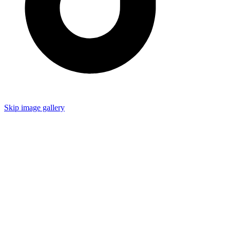
Skip image gallery