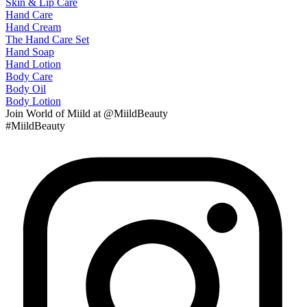
Skin & Lip Care
Hand Care
Hand Cream
The Hand Care Set
Hand Soap
Hand Lotion
Body Care
Body Oil
Body Lotion
Join
World of Miild
at @MiildBeauty
#MiildBeauty