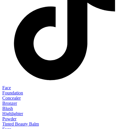
Face
Foundation
Concealer
Bronzer
Blush
Highlighter
Powder
Tinted Beauty Balm