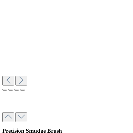
Precision Smudge Brush