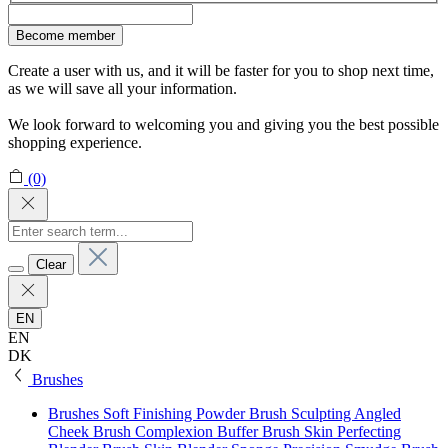
Become member
Create a user with us, and it will be faster for you to shop next time,
as we will save all your information.
We look forward to welcoming you and giving you the best possible
shopping experience.
(0)
Clear
EN
EN
DK
Brushes
Brushes
Soft Finishing Powder Brush
Sculpting Angled
Cheek Brush
Complexion Buffer Brush
Skin Perfecting