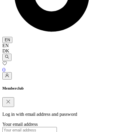
EN
EN
DK
(
)
Memberclub
Log in with email address and password
Your email address