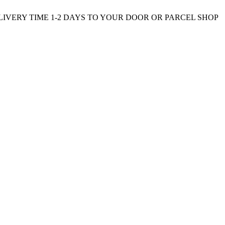
ELIVERY TIME 1-2 DAYS TO YOUR DOOR OR PARCEL SHOP