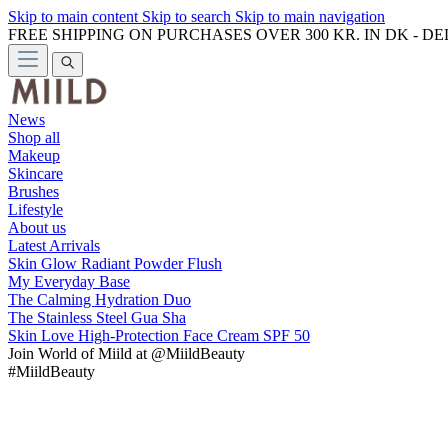
Skip to main content
Skip to search
Skip to main navigation
FREE SHIPPING ON PURCHASES OVER 300 KR. IN DK - D
News
Shop all
Makeup
Skincare
Brushes
Lifestyle
About us
Latest Arrivals
Skin Glow Radiant Powder Flush
My Everyday Base
The Calming Hydration Duo
The Stainless Steel Gua Sha
Skin Love High-Protection Face Cream SPF 50
Join
World of Miild
at @MiildBeauty
#MiildBeauty