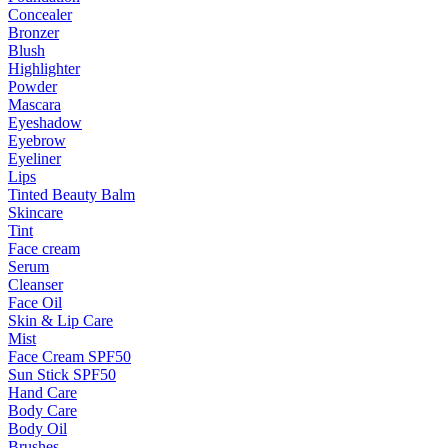
Concealer
Bronzer
Blush
Highlighter
Powder
Mascara
Eyeshadow
Eyebrow
Eyeliner
Lips
Tinted Beauty Balm
Skincare
Tint
Face cream
Serum
Cleanser
Face Oil
Skin & Lip Care
Mist
Face Cream SPF50
Sun Stick SPF50
Hand Care
Body Care
Body Oil
Brushes