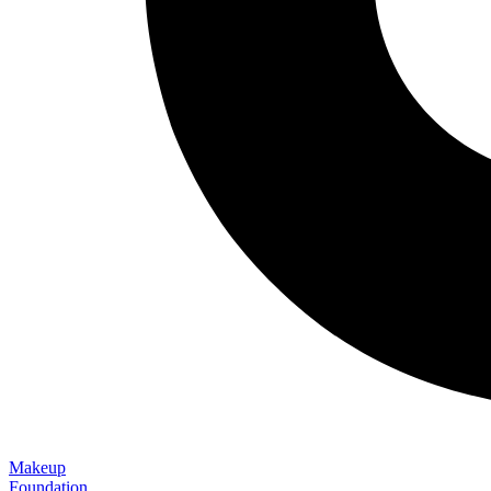
Makeup
Foundation