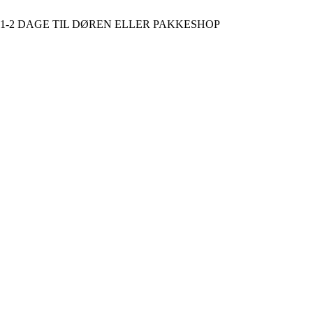
D 1-2 DAGE TIL DØREN ELLER PAKKESHOP