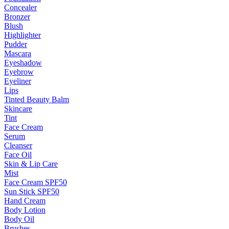
Concealer
Bronzer
Blush
Highlighter
Pudder
Mascara
Eyeshadow
Eyebrow
Eyeliner
Lips
Tinted Beauty Balm
Skincare
Tint
Face Cream
Serum
Cleanser
Face Oil
Skin & Lip Care
Mist
Face Cream SPF50
Sun Stick SPF50
Hand Cream
Body Lotion
Body Oil
Brushes