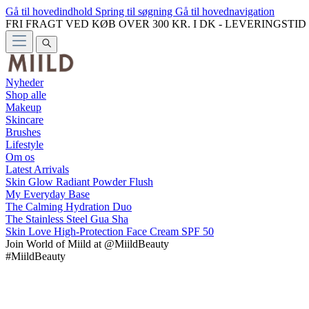
Gå til hovedindhold
Spring til søgning
Gå til hovednavigation
FRI FRAGT VED KØB OVER 300 KR. I DK - LEVERINGSTI
Nyheder
Shop alle
Makeup
Skincare
Brushes
Lifestyle
Om os
Latest Arrivals
Skin Glow Radiant Powder Flush
My Everyday Base
The Calming Hydration Duo
The Stainless Steel Gua Sha
Skin Love High-Protection Face Cream SPF 50
Join
World of Miild
at @MiildBeauty
#MiildBeauty