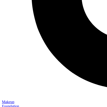
Makeup
Foundation